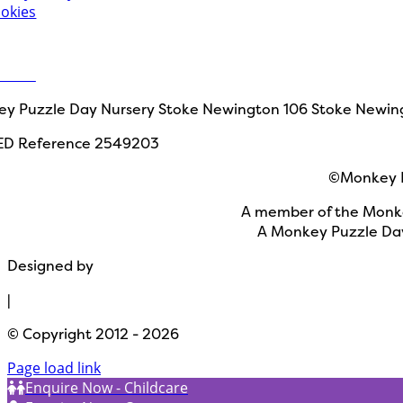
okies
 in touch
ct Us
y Puzzle Day Nursery Stoke Newington
106 Stoke Newin
ED Reference 2549203
©Monkey P
A member of the Monke
A Monkey Puzzle Day
Designed by
Path Marketing
|
© Copyright 2012 - 2026
Page load link
Enquire Now - Childcare