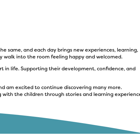
r the same, and each day brings new experiences, learning,
they walk into the room feeling happy and welcomed.
art in life. Supporting their development, confidence, and
r and am excited to continue discovering many more.
g with the children through stories and learning experienc