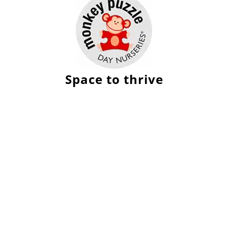
Space to thrive