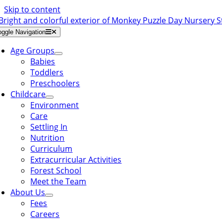
Skip to content
oggle Navigation
Age Groups
Babies
Toddlers
Preschoolers
Childcare
Environment
Care
Settling In
Nutrition
Curriculum
Extracurricular Activities
Forest School
Meet the Team
About Us
Fees
Careers