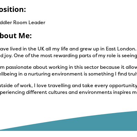
osition:
ddler Room Leader
bout Me:
have lived in the UK all my life and grew up in East Londo
d joy. One of the most rewarding parts of my role is seei
am passionate about working in this sector because it allow
llbeing in a nurturing environment is something I find truly 
tside of work, I love travelling and take every opportunit
periencing different cultures and environments inspires me