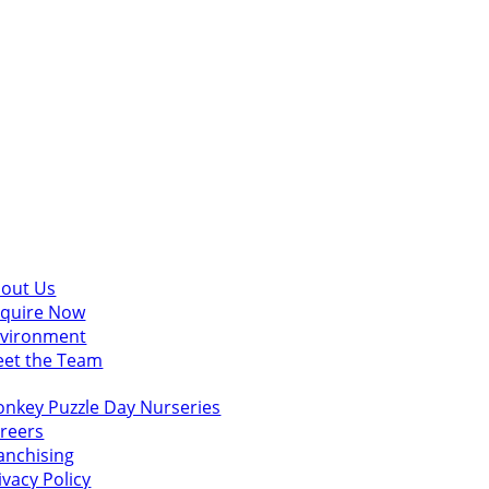
scover
out Us
quire Now
vironment
et the Team
u might also like
nkey Puzzle Day Nurseries
reers
anchising
ivacy Policy