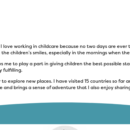
n. I love working in childcare because no two days are eve
ng the children’s smiles, especially in the mornings when 
s me to play a part in giving children the best possible st
fulfilling.
y to explore new places. I have visited 15 countries so fa
 and brings a sense of adventure that I also enjoy sharin