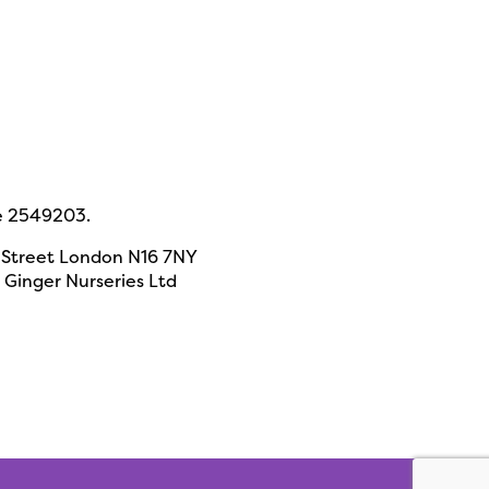
e 2549203.
 Street London N16 7NY
Ginger Nurseries Ltd