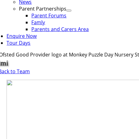
News
Parent Partnerships
Parent Forums
Famly
Parents and Carers Area
Enquire Now
Tour Days
imi
Back to Team