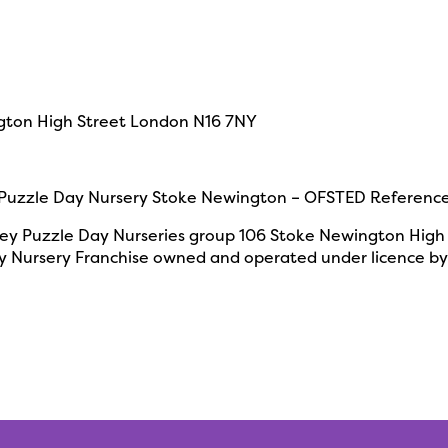
gton High Street
London N16 7NY
uzzle Day Nursery Stoke Newington – OFSTED Referenc
y Puzzle Day Nurseries group
106 Stoke Newington High
 Nursery Franchise owned and operated under licence by 